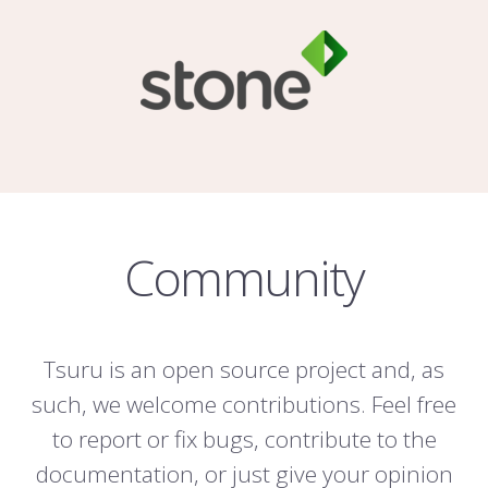
Community
Tsuru is an open source project and, as
such, we welcome contributions. Feel free
to report or fix bugs, contribute to the
documentation, or just give your opinion