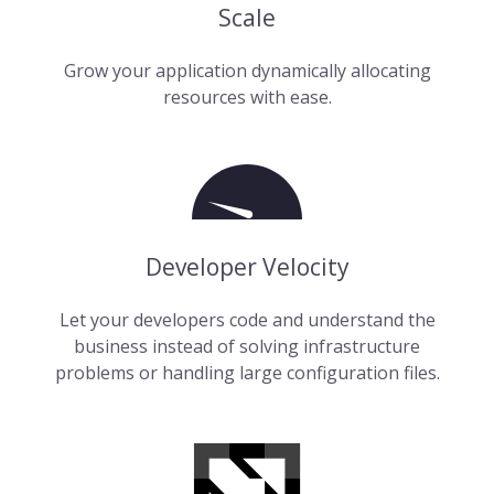
Scale
Grow your application dynamically allocating
resources with ease.
Developer Velocity
Let your developers code and understand the
business instead of solving infrastructure
problems or handling large configuration files.