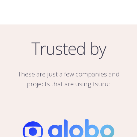
Trusted by
These are just a few companies and
projects that are using tsuru: