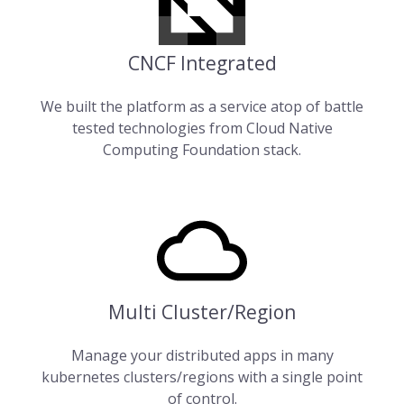
CNCF Integrated
We built the platform as a service atop of battle
tested technologies from
Cloud Native
Computing Foundation
stack.
Multi Cluster/Region
Manage your distributed apps in many
kubernetes clusters/regions with a single point
of control.