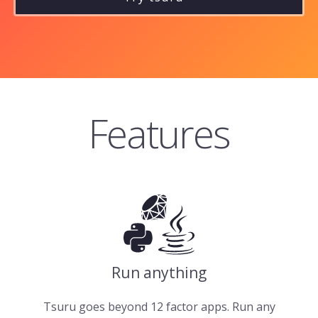
Features
Run anything
Tsuru goes beyond 12 factor apps. Run any