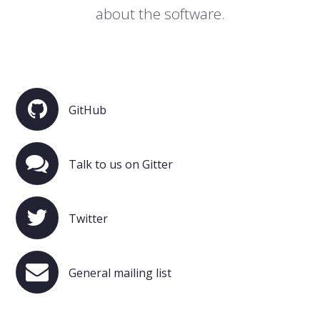
about the software.
GitHub
Talk to us on Gitter
Twitter
General mailing list