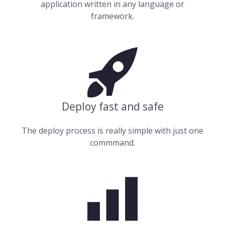
application written in any language or
framework.
Deploy fast and safe
The deploy process is really simple with just one
commmand.