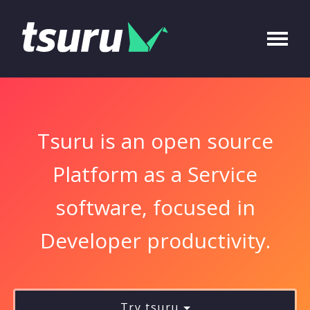
Tsuru is an open source
Platform as a Service
software, focused in
Developer productivity.
Try tsuru